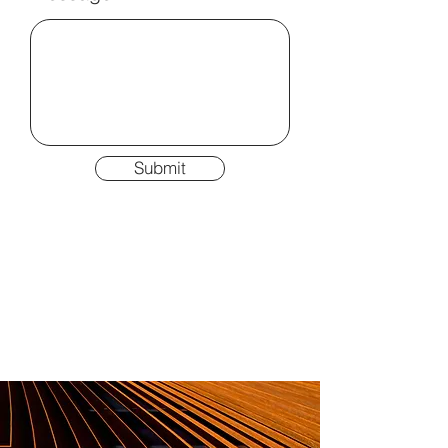
Submit