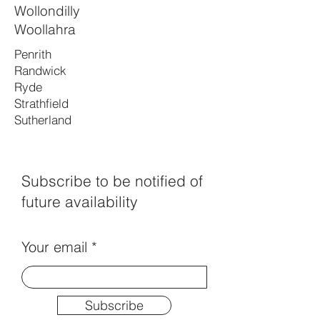
Wollondilly
Woollahra
Penrith
Randwick
Ryde
Strathfield
Sutherland
Subscribe to be notified of
future availability
Your email
Subscribe