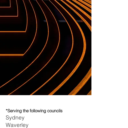
*Serving the following councils
Sydney
Waverley