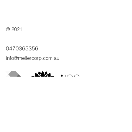
© 2021
0470365356
info@mellercorp.com.au