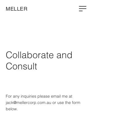
MELLER
Collaborate and
Consult
For any inquiries please email me at
jack@mellercorp.com.au
or use the form
below.