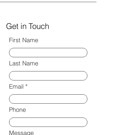
Get in Touch
First Name
Last Name
Email
Phone
Message