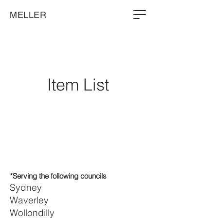
MELLER
Item List
*Serving the following councils
Sydney
Waverley
Wollondilly