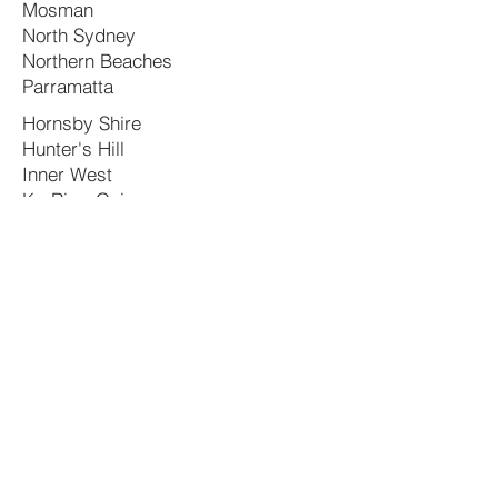
Mosman
North Sydney
Northern Beaches
Parramatta
Hornsby Shire
Hunter's Hill
Inner West
Ku-Ring-Gai
Lane Cove
Cumberland
Fairfield
Georges River
Hawkesbury
Hills Shire
Camden
Canada Bay
Campbelltown
Canterbury