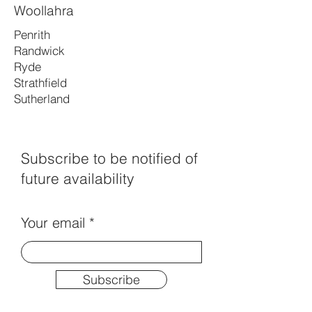
Woollahra
Penrith
Randwick
Ryde
Strathfield
Sutherland
Subscribe to be notified of
future availability
Your email
Subscribe