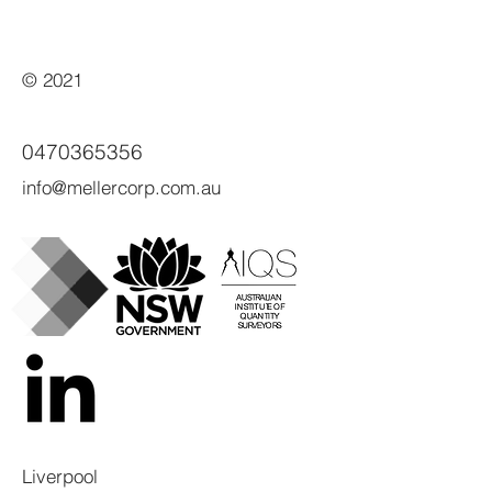
© 2021
0470365356
info@mellercorp.com.au
Liverpool