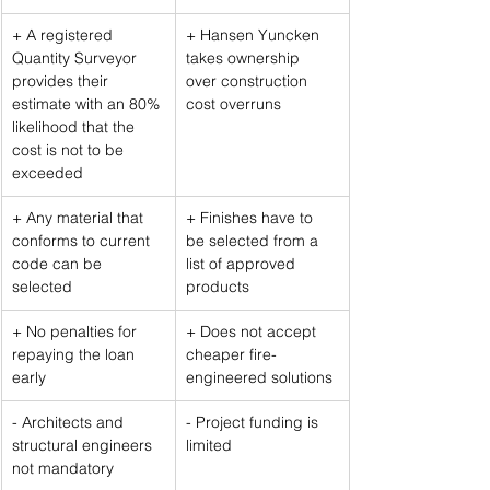
+ A registered 
+ Hansen Yuncken 
Quantity Surveyor 
takes ownership 
provides their 
over construction 
estimate with an 80% 
cost overruns
likelihood that the 
cost is not to be 
exceeded
+ Any material that 
+ Finishes have to 
conforms to current 
be selected from a 
code can be 
list of approved 
selected
products
+ No penalties for 
+ Does not accept 
repaying the loan 
cheaper fire-
early
engineered solutions
- Architects and 
- Project funding is 
structural engineers 
limited
not mandatory