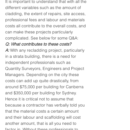
It is important to understand that with all the 
different variables such as the amount of 
cladding, the extent of repairs, site access, 
professional fees and labour and materials 
costs all contribute to the overall costs, and 
can make these projects particularly 
complicated. See below for some Q&A:
Q: What contributes to these costs?
A:
With any recladding project, particularly 
in a strata building, there is a need for 
independent professionals such as 
Quantity Surveyors, Engineers and Project 
Managers. Depending on the city these 
costs can add up quite drastically, from 
around $75,000 per building for Canberra 
and $350,000 per building for Sydney. 
Hence it is critical not to assume that 
because a contractor has verbally told you 
that the material costs a certain amount 
and their labour and scaffolding will cost 
another amount, that is all you need to 
factor in. Without these professionals to 