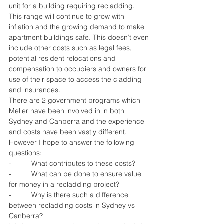
unit for a building requiring recladding. 
This range will continue to grow with 
inflation and the growing demand to make 
apartment buildings safe. This doesn’t even 
include other costs such as legal fees, 
potential resident relocations and 
compensation to occupiers and owners for 
use of their space to access the cladding 
and insurances.
There are 2 government programs which 
Meller have been involved in in both 
Sydney and Canberra and the experience 
and costs have been vastly different. 
However I hope to answer the following 
questions:
-          What contributes to these costs?
-          What can be done to ensure value 
for money in a recladding project?
-          Why is there such a difference 
between recladding costs in Sydney vs 
Canberra?