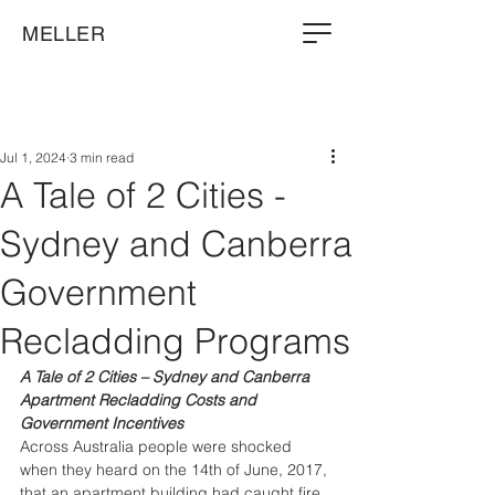
MELLER
Jul 1, 2024
3 min read
A Tale of 2 Cities -
Sydney and Canberra
Government
Recladding Programs
A Tale of 2 Cities – Sydney and Canberra 
Apartment Recladding Costs and 
Government Incentives
Across Australia people were shocked 
when they heard on the 14th of June, 2017, 
that an apartment building had caught fire. 