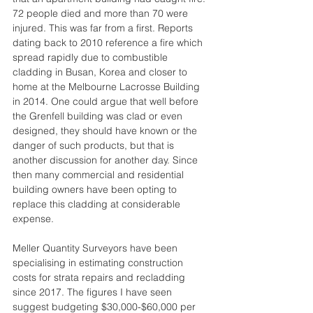
72 people died and more than 70 were 
injured. This was far from a first. Reports 
dating back to 2010 reference a fire which 
spread rapidly due to combustible 
cladding in Busan, Korea and closer to 
home at the Melbourne Lacrosse Building 
in 2014. One could argue that well before 
the Grenfell building was clad or even 
designed, they should have known or the 
danger of such products, but that is 
another discussion for another day. Since 
then many commercial and residential 
building owners have been opting to 
replace this cladding at considerable 
expense.
Meller Quantity Surveyors have been 
specialising in estimating construction 
costs for strata repairs and recladding 
since 2017. The figures I have seen 
suggest budgeting $30,000-$60,000 per 