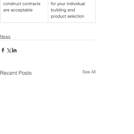
construct contracts 
for your individual 
are acceptable
building and 
product selection
News
See All
Recent Posts