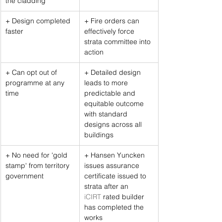
the cladding
+ Design completed 
+ Fire orders can 
faster
effectively force 
strata committee into 
action
+ Can opt out of 
+ Detailed design 
programme at any 
leads to more 
time
predictable and 
equitable outcome 
with standard 
designs across all 
buildings
+ No need for 'gold 
+ Hansen Yuncken 
stamp' from territory 
issues assurance 
government
certificate issued to 
strata after an 
iCIRT
 rated builder 
has completed the 
works