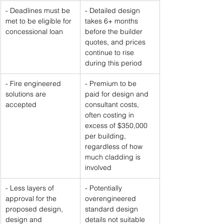
- Deadlines must be 
- Detailed design 
met to be eligible for 
takes 6+ months 
concessional loan
before the builder 
quotes, and prices 
continue to rise 
during this period
- Fire engineered 
- Premium to be 
solutions are 
paid for design and 
accepted
consultant costs, 
often costing in 
excess of $350,000 
per building, 
regardless of how 
much cladding is 
involved
- Less layers of 
- Potentially 
approval for the 
overengineered 
proposed design, 
standard design 
design and 
details not suitable 