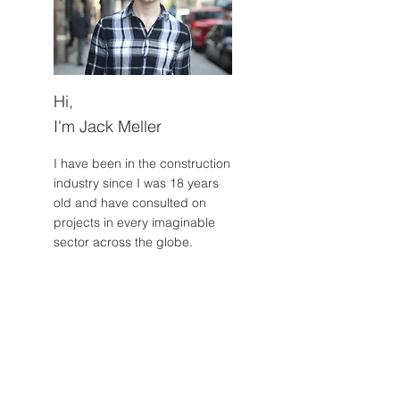
Hi,
I'm Jack Meller
I have been in the construction
industry since I was 18 years
old and have consulted on
projects in every imaginable
sector across the globe.
Read More
Post Archive
July 2024
(2)
2 posts