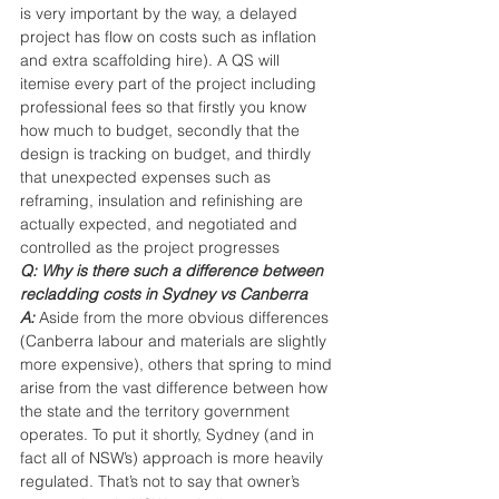
is very important by the way, a delayed 
project has flow on costs such as inflation 
and extra scaffolding hire). A QS will 
itemise every part of the project including 
professional fees so that firstly you know 
how much to budget, secondly that the 
design is tracking on budget, and thirdly 
that unexpected expenses such as 
reframing, insulation and refinishing are 
actually expected, and negotiated and 
controlled as the project progresses
Q: Why is there such a difference between 
recladding costs in Sydney vs Canberra
A:
Aside from the more obvious differences 
(Canberra labour and materials are slightly 
more expensive), others that spring to mind 
arise from the vast difference between how 
the state and the territory government 
operates. To put it shortly, Sydney (and in 
fact all of NSW’s) approach is more heavily 
regulated. That’s not to say that owner’s 