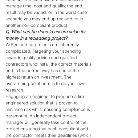
manage time, cost and quality, the end 
result may be varied, or in the worst case 
scenario you may end up recladding in 
another non-compliant product.
Q: What can be done to ensure value for 
money in a recladding project?
A: 
Recladding projects are inherently 
complicated. Targeting your spending 
towards quality advice and qualified 
contractors who install the correct materials 
and in the correct way has one of the 
highest return on investment. The 
overarching point here is to do your own 
research.
Engaging an engineer to produce a fire 
engineered solution that is proven to 
minimise risk whilst ensuring compliance is 
paramount. An independent project 
manager will generally take control of the 
project ensuring that each consultant and 
the contractor meets their deadlines (which 