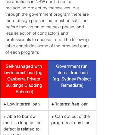
corporations in NSW can’t direct a 
recladding project by themselves, but 
through the government program there are 
more design phases that must be satisfied 
before moving on to the next phase, and 
less selection of contractors and 
professionals to choose from. The following 
table concludes some of the pros and cons 
of each program:
Self-managed with 
Government run 
low interest loan (eg. 
interest free loan 
Canberra Private 
(eg. Sydney Project 
Buildings Cladding 
Remediate)
Scheme)
+ Low interest loan
+ 'Interest free loan'
+ Able to borrow 
+ Can opt out of the 
more so long as the 
program at any time
defect is related to 